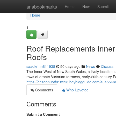
Home
ariabookmarks
Home
New
Submit
Home
1
Roof Replacements Inner W
Roofs
saadkrmn611938
50 days ago
News
Discuss
The Inner West of New South Wales, a lively location st
rows of ornate Victorian terraces, early‑20th‑century 
https://deaconuotf018598.boyblogguide.com/40455466/r
Comments
Who Upvoted
Comments
Submit a Comment