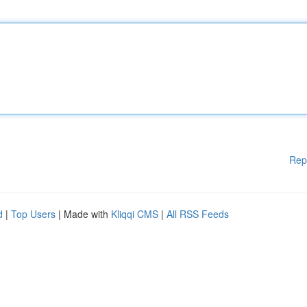
Rep
d
|
Top Users
| Made with
Kliqqi CMS
|
All RSS Feeds