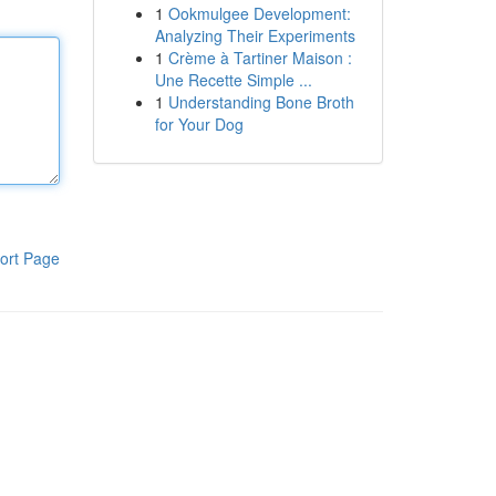
1
Ookmulgee Development:
Analyzing Their Experiments
1
Crème à Tartiner Maison :
Une Recette Simple ...
1
Understanding Bone Broth
for Your Dog
ort Page