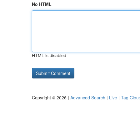
No HTML
HTML is disabled
Copyright © 2026 |
Advanced Search
|
Live
|
Tag Clou