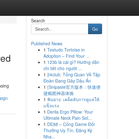
Search
Go
Published News
1
Testudo Tortoise in
red
Adoption – Find Your ...
1
123b là cái gì? Hướng dẫn
chi tiết cho người ...
1
24club: Tổng Quan Về Tập
Đoàn Đang Gây Dấu Ấn
asing
1
{Snipaste官方版本：快速便
捷截图神器体验
sign
1
ฟันยาง: เคล็ดลับการดูแลให้
แข็งแรง
1
Derila Ergo Pillow: Your
Ultimate Neck Pain Sol...
1
DE88 – Cổng Game Đổi
Thưởng Uy Tín, Đăng Ký
Nha...