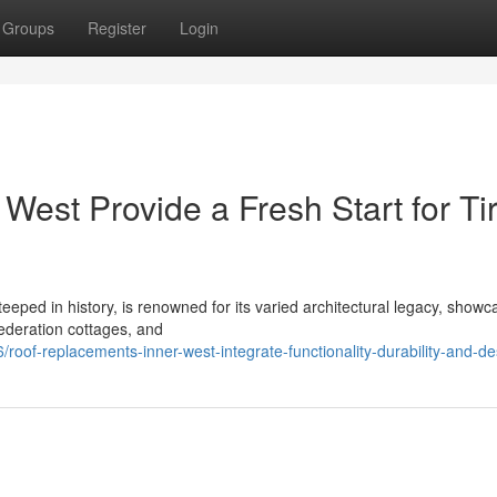
Groups
Register
Login
est Provide a Fresh Start for Ti
eeped in history, is renowned for its varied architectural legacy, showc
Federation cottages, and
oof-replacements-inner-west-integrate-functionality-durability-and-de