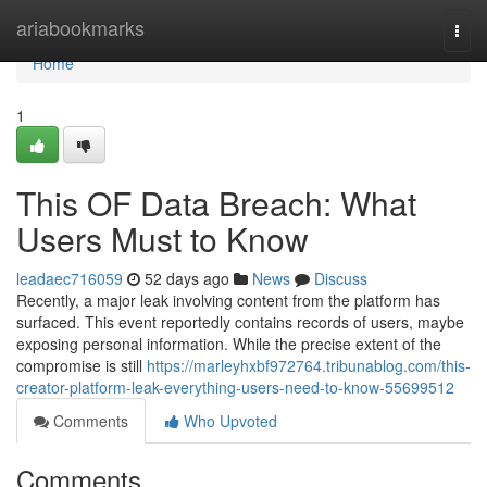
Home
ariabookmarks
Togg
navi
Home
1
This OF Data Breach: What
Users Must to Know
leadaec716059
52 days ago
News
Discuss
Recently, a major leak involving content from the platform has
surfaced. This event reportedly contains records of users, maybe
exposing personal information. While the precise extent of the
compromise is still
https://marleyhxbf972764.tribunablog.com/this-
creator-platform-leak-everything-users-need-to-know-55699512
Comments
Who Upvoted
Comments