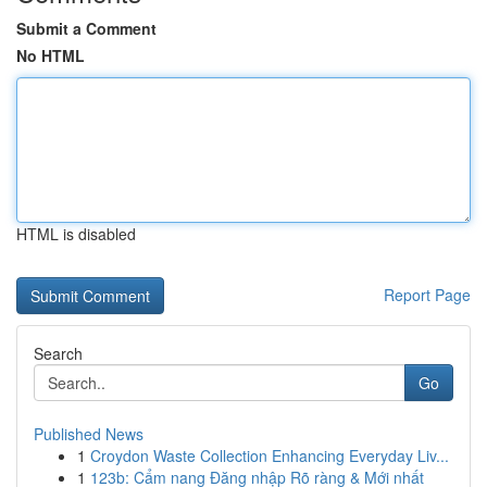
Submit a Comment
No HTML
HTML is disabled
Report Page
Search
Go
Published News
1
Croydon Waste Collection Enhancing Everyday Liv...
1
123b: Cẩm nang Đăng nhập Rõ ràng & Mới nhất