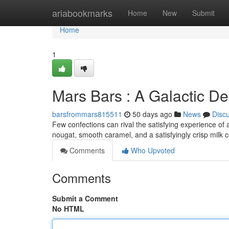
Home
ariabookmarks
Home
New
Submit
Home
1
Mars Bars : A Galactic De
barsfrommars815511
50 days ago
News
Disc
Few confections can rival the satisfying experience of
nougat, smooth caramel, and a satisfyingly crisp milk 
Comments
Who Upvoted
Comments
Submit a Comment
No HTML