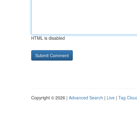
HTML is disabled
Copyright © 2026 |
Advanced Search
|
Live
|
Tag Clou