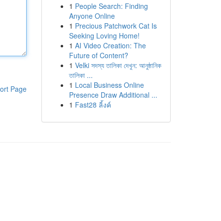
1
People Search: Finding
Anyone Online
1
Precious Patchwork Cat Is
Seeking Loving Home!
1
AI Video Creation: The
Future of Content?
1
Velki সদস্য তালিকা দেখুন: আনুষ্ঠানিক
তালিকা ...
1
Local Business Online
ort Page
Presence Draw Additional ...
1
Fast28 ลิ้งค์