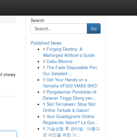
Search
Go
Published News
1
Forging Destiny: A
Warforged Artificer's Guide
1
Cebu Blooms
1
The Fade Disposable Pen:
Our Detailed ...
 of chewy
1
Get Your Hands on a
Yamaha VF200 VMAX SHO!
1
Pengalaman Pondokan di
Dataran Tinggi Dieng yan...
1
Slot Ternakwin: Situs Slot
Online Terbaik & Gacor!
1
Vuoi Guadagnare Online
Regalando Valore? La Gui...
1
가슴성형 후 관리법 : 아름다
운 라인을 위한 기...