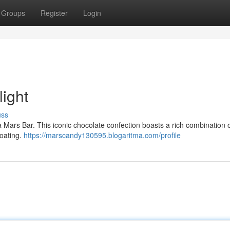
Groups
Register
Login
light
uss
 a Mars Bar. This iconic chocolate confection boasts a rich combination
coating.
https://marscandy130595.blogaritma.com/profile