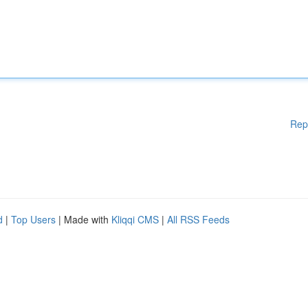
Rep
d
|
Top Users
| Made with
Kliqqi CMS
|
All RSS Feeds