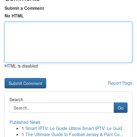
Submit a Comment
No HTML
HTML is disabled
Report Page
Search
Go
Published News
1
Smart IPTV: Le Guide Ultime Smart IPTV: Le Guid...
1
The Ultimate Guide to Football Jersey & Pant Co...