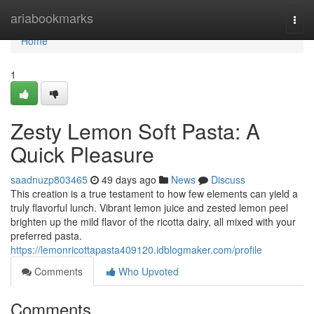
Home
ariabookmarks
Togg
navi
Home
1
Zesty Lemon Soft Pasta: A
Quick Pleasure
saadnuzp803465
49 days ago
News
Discuss
This creation is a true testament to how few elements can yield a
truly flavorful lunch. Vibrant lemon juice and zested lemon peel
brighten up the mild flavor of the ricotta dairy, all mixed with your
preferred pasta.
https://lemonricottapasta409120.idblogmaker.com/profile
Comments
Who Upvoted
Comments