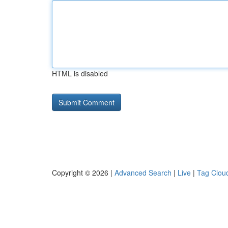
HTML is disabled
Copyright © 2026 |
Advanced Search
|
Live
|
Tag Clou