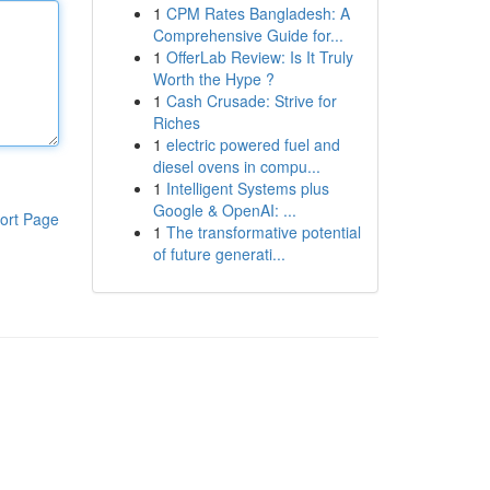
1
CPM Rates Bangladesh: A
Comprehensive Guide for...
1
OfferLab Review: Is It Truly
Worth the Hype ?
1
Cash Crusade: Strive for
Riches
1
electric powered fuel and
diesel ovens in compu...
1
Intelligent Systems plus
Google & OpenAI: ...
ort Page
1
The transformative potential
of future generati...