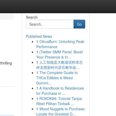
Search
Go
Published News
1
CitrusBurn: Unlocking Peak
Performance
1
{Twitter SMM Panel: Boost
Your Presence & In...
1
人工智能及大数据语料库怎
hrilling
样支撑新时代语言教学改...
1
The Complete Guide to
THCa Edibles & Weed
Gummi...
1
A Handbook to Residences
for Purchase in ...
1
ROKOK88: Tutorial Tanpa
Ribet Pilihan Terbaik ...
1
Wood Nuggets to Purchase:
Locate the Greatest D...