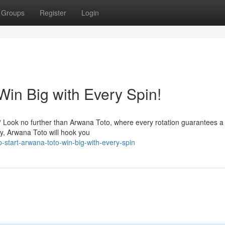
Groups
Register
Login
Win Big with Every Spin!
? Look no further than Arwana Toto, where every rotation guarantees a t
y, Arwana Toto will hook you
start-arwana-toto-win-big-with-every-spin