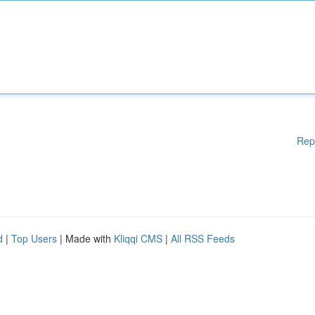
Rep
d
|
Top Users
| Made with
Kliqqi CMS
|
All RSS Feeds