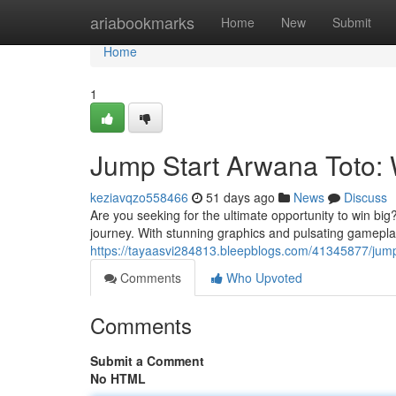
Home
ariabookmarks
Home
New
Submit
Home
1
Jump Start Arwana Toto: 
keziavqzo558466
51 days ago
News
Discuss
Are you seeking for the ultimate opportunity to win big
journey. With stunning graphics and pulsating gamepla
https://tayaasvi284813.bleepblogs.com/41345877/jump-
Comments
Who Upvoted
Comments
Submit a Comment
No HTML