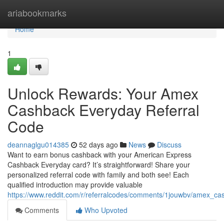
Home
ariabookmarks
Home
1
Unlock Rewards: Your Amex
Cashback Everyday Referral
Code
deannaglgu014385
52 days ago
News
Discuss
Want to earn bonus cashback with your American Express
Cashback Everyday card? It’s straightforward! Share your
personalized referral code with family and both see! Each
qualified introduction may provide valuable
https://www.reddit.com/r/referralcodes/comments/1jouwbv/amex_c
Comments
Who Upvoted