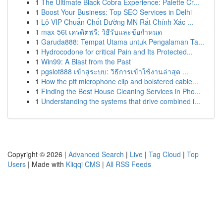
1
The Ultimate Black Cobra Experience: Palette Cr...
1
Boost Your Business: Top SEO Services in Delhi
1
Lô VIP Chuẩn Chốt Đường MN Rất Chính Xác ...
1
max-56t เครดิตฟรี: วิธีรับและข้อกำหนด
1
Garuda888: Tempat Utama untuk Pengalaman Ta...
1
Hydrocodone for critical Pain and Its Protected...
1
Win99: A Blast from the Past
1
pgslot888 เข้าสู่ระบบ: วิธีการเข้าใช้งานล่าสุด ...
1
How the ptt microphone clip and bolstered cable...
1
Finding the Best House Cleaning Services in Pho...
1
Understanding the systems that drive combined i...
Copyright © 2026 |
Advanced Search
|
Live
|
Tag Cloud
|
Top
Users
| Made with
Kliqqi CMS
|
All RSS Feeds