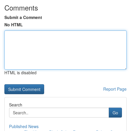
Comments
Submit a Comment
No HTML
HTML is disabled
Report Page
Search
Go
Published News