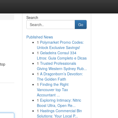
Search
Go
Published News
1
Polymarket Promo Codes:
Unlock Exclusive Savings!
1
Geladeira Consul 334
Litros: Guia Completo e Dicas
1
Trusted Professionals
 top
Giving Western Sydney Rub...
1
A Dragonborn’s Devotion:
The Golden Faith
1
Finding the Right
Vancouver top Tax
Accountant ...
1
Exploring Intimacy: Nitric
Boost Ultra, Open Re...
1
Hastings Commercial Bin
Solutions: Your Local P...