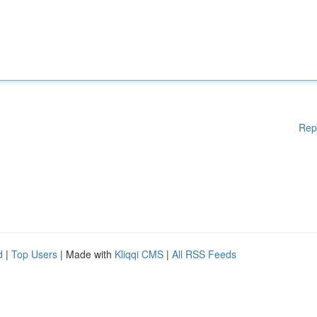
Rep
d
|
Top Users
| Made with
Kliqqi CMS
|
All RSS Feeds