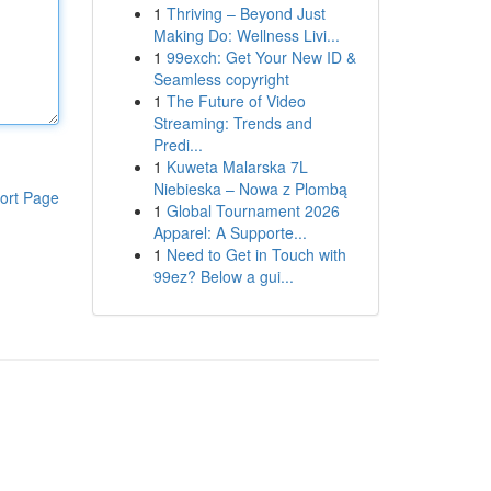
1
Thriving – Beyond Just
Making Do: Wellness Livi...
1
99exch: Get Your New ID &
Seamless copyright
1
The Future of Video
Streaming: Trends and
Predi...
1
Kuweta Malarska 7L
Niebieska – Nowa z Plombą
ort Page
1
Global Tournament 2026
Apparel: A Supporte...
1
Need to Get in Touch with
99ez? Below a gui...