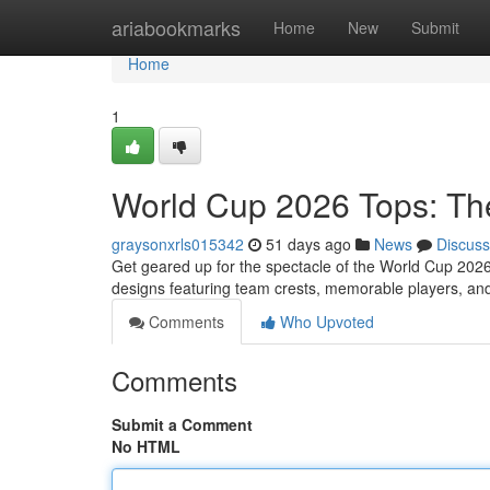
Home
ariabookmarks
Home
New
Submit
Home
1
World Cup 2026 Tops: T
graysonxrls015342
51 days ago
News
Discuss
Get geared up for the spectacle of the World Cup 2026
designs featuring team crests, memorable players, and
Comments
Who Upvoted
Comments
Submit a Comment
No HTML