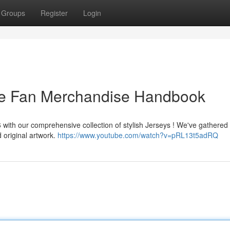
Groups
Register
Login
he Fan Merchandise Handbook
 with our comprehensive collection of stylish Jerseys ! We've gathered
 original artwork.
https://www.youtube.com/watch?v=pRL13t5adRQ