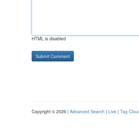
HTML is disabled
Copyright © 2026 |
Advanced Search
|
Live
|
Tag Clou