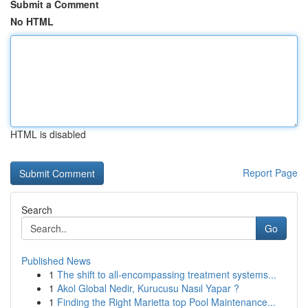
Submit a Comment
No HTML
HTML is disabled
Report Page
Search
Go
Published News
1
The shift to all-encompassing treatment systems...
1
Akol Global Nedir, Kurucusu Nasıl Yapar ?
1
Finding the Right Marietta top Pool Maintenance...