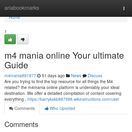
Home
ariabookmarks
Togg
navi
Home
1
m4 mania online Your ultimate
Guide
m4mania891977
51 days ago
News
Discuss
Are you trying to find the top resource for all things the M4
related? the m4mania online platform is undeniably your ideal
destination. We offer a detailed compilation of content covering
everything ,
https://barrykskb887588.wikinstructions.com/user
Comments
Who Upvoted
Comments