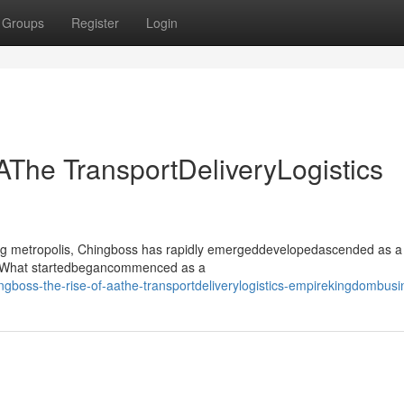
Groups
Register
Login
AThe TransportDeliveryLogistics
ling metropolis, Chingboss has rapidly emergeddevelopedascended as a
or. What startedbegancommenced as a
boss-the-rise-of-aathe-transportdeliverylogistics-empirekingdombusi