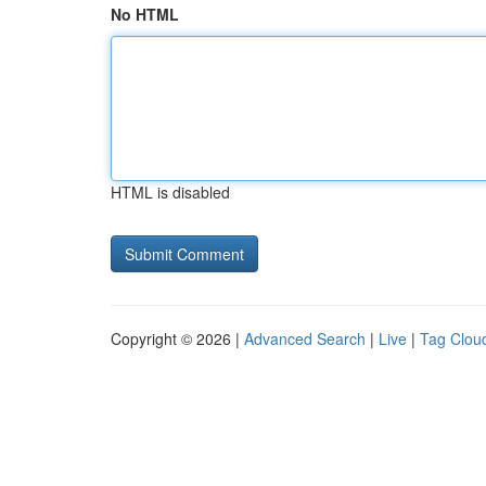
No HTML
HTML is disabled
Copyright © 2026 |
Advanced Search
|
Live
|
Tag Clou