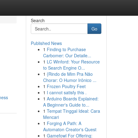
Search
Go
Published News
1
Finding to Purchase
Carbomer: Our Detaile...
1
LC Winford: Your Resource
to Search Engine O...
1
{Rindo de Mim Pra Não
Chorar: O Humor Irônico ...
1
Frozen Poultry Feet
1
I cannot satisfy this .
ness
1
Arduino Boards Explained:
A Beginner's Guide to...
1
Tempat Tinggal Ideal: Cara
Mencari
1
Forging A Path: A
Automaton Creator's Quest
1
Gamefowl For Offering: