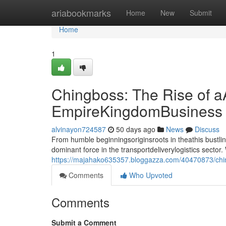
Home
ariabookmarks
Home
New
Submit
Home
1
Chingboss: The Rise of a
EmpireKingdomBusiness
alvinayon724587
50 days ago
News
Discuss
From humble beginningsoriginsroots in theathis bust
dominant force in the transportdeliverylogistics sect
https://majahako635357.bloggazza.com/40470873/ching
Comments
Who Upvoted
Comments
Submit a Comment