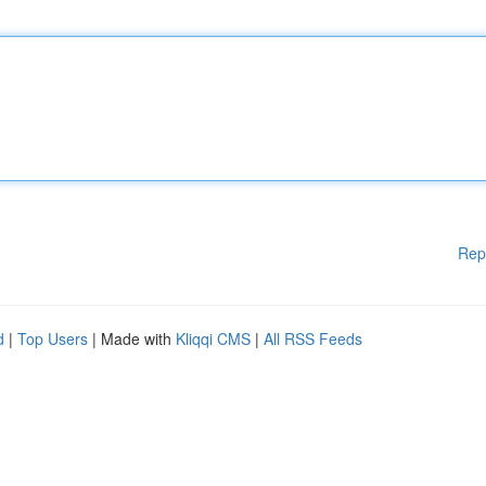
Rep
d
|
Top Users
| Made with
Kliqqi CMS
|
All RSS Feeds