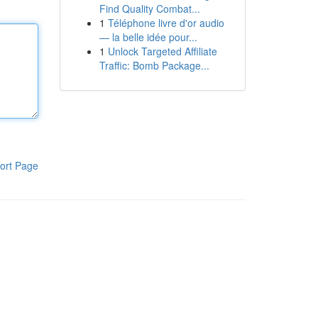
Find Quality Combat...
1
Téléphone livre d'or audio
— la belle idée pour...
1
Unlock Targeted Affiliate
Traffic: Bomb Package...
ort Page