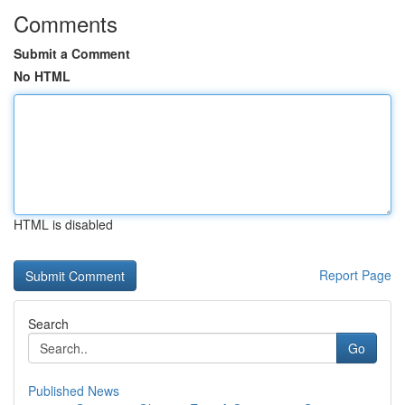
Comments
Submit a Comment
No HTML
HTML is disabled
Report Page
Search
Go
Published News