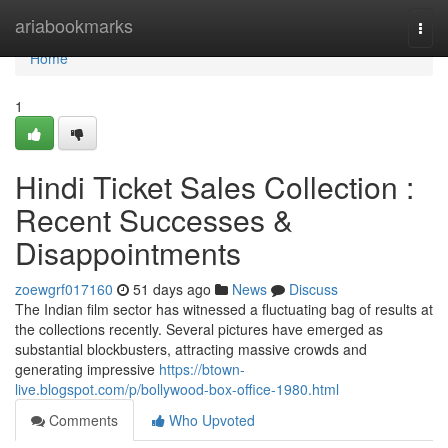
Home
ariabookmarks
Togg
navi
Home
1
Hindi Ticket Sales Collection :
Recent Successes &
Disappointments
zoewgrf017160
51 days ago
News
Discuss
The Indian film sector has witnessed a fluctuating bag of results at
the collections recently. Several pictures have emerged as
substantial blockbusters, attracting massive crowds and
generating impressive
https://btown-
live.blogspot.com/p/bollywood-box-office-1980.html
Comments
Who Upvoted