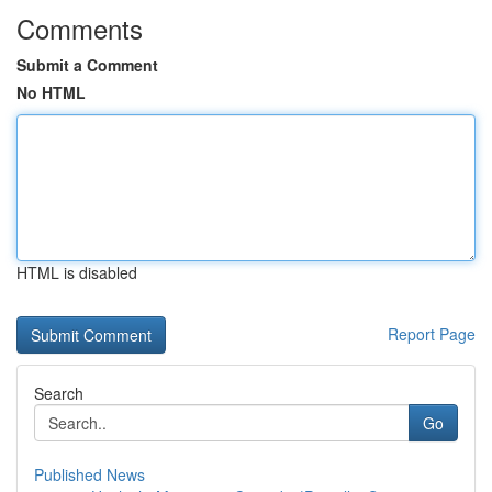
Comments
Submit a Comment
No HTML
HTML is disabled
Report Page
Search
Go
Published News