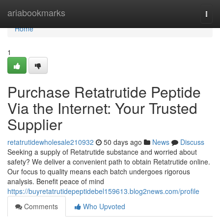
Home
ariabookmarks
Togg
navi
Home
1
Purchase Retatrutide Peptide
Via the Internet: Your Trusted
Supplier
retatrutidewholesale210932
50 days ago
News
Discuss
Seeking a supply of Retatrutide substance and worried about
safety? We deliver a convenient path to obtain Retatrutide online.
Our focus to quality means each batch undergoes rigorous
analysis. Benefit peace of mind
https://buyretatrutidepeptidebel159613.blog2news.com/profile
Comments
Who Upvoted