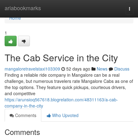
Home
ariabookmarks
Togg
navi
Home
1
The Cab Service in the City
mangaloretravelstaxi103309
52 days ago
News
Discuss
Finding a reliable ride company in Mangalore can be a real
challenge, but numerous travelers rate Mangalore Cabs as one of
the top options. They feature quick pickups, courteous drivers,
and competitive
https://arunsioq567618.blogrelation.com/48311163/a-cab-
company-in-the-city
Comments
Who Upvoted
Comments