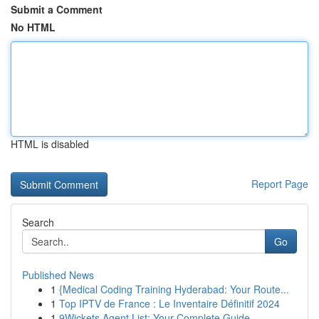
Submit a Comment
No HTML
HTML is disabled
Report Page
Search
Go
Published News
1
{Medical Coding Training Hyderabad: Your Route...
1
Top IPTV de France : Le Inventaire Définitif 2024
1
9Wickets Agent List: Your Complete Guide