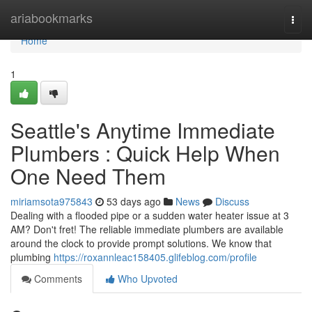
Home
ariabookmarks
Togg
navi
Home
1
Seattle's Anytime Immediate
Plumbers : Quick Help When
One Need Them
miriamsota975843
53 days ago
News
Discuss
Dealing with a flooded pipe or a sudden water heater issue at 3
AM? Don't fret! The reliable immediate plumbers are available
around the clock to provide prompt solutions. We know that
plumbing
https://roxannleac158405.glifeblog.com/profile
Comments
Who Upvoted