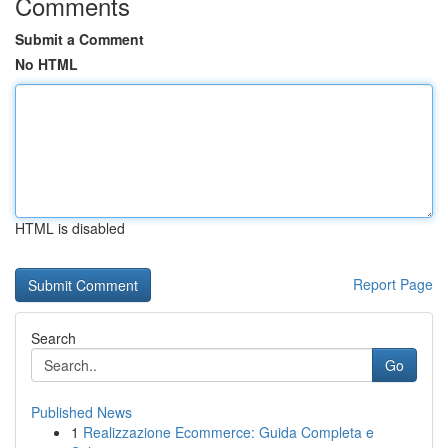
Comments
Submit a Comment
No HTML
HTML is disabled
Report Page
Search
Go
Published News
1
Realizzazione Ecommerce: Guida Completa e