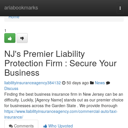
Home
ariabookmarks
Togg
navi
Home
1
NJ's Premier Liability
Protection Firm : Secure Your
Business
liabilityinsuranceagency384132
50 days ago
News
Discuss
Finding the best business insurance firm in New Jersey can be an
difficulty. Luckily, [Agency Name] stands out as our premier choice
for businesses across the Garden State . We provide thorough
https://www.liabilityinsuranceagency.com/commercial-auto/taxi-
insurance/
Comments
Who Upvoted