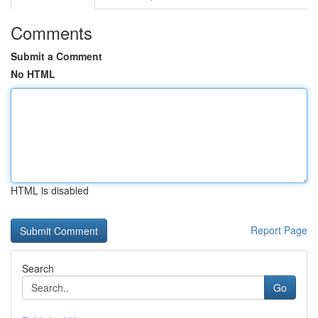
Comments
Submit a Comment
No HTML
HTML is disabled
Report Page
Search
Go