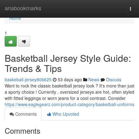
Home
ariabookmarks
Togg
navi
Home
1
Basketball Jersey Style Guide:
Trends & Tips
baskeball-jersey806625
53 days ago
News
Discuss
Want to rock the classic basketball jersey look ? It's more than just
a sporty choice ! Currently , oversized jerseys are hot, often styled
with fitted leggings or worn jeans for a cool contrast. Consider
https://www.eaglegearz.com/product-category/basketball-uniforms
Comments
Who Upvoted
Comments