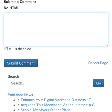
Submit a Comment
No HTML
HTML is disabled
Report Page
Search
Go
Published News
1
Enhance Your Digital Marketing Business : T...
1
Acquiring This Medication Via the Internet: A C...
1
Simple After-Work Dinner Plans