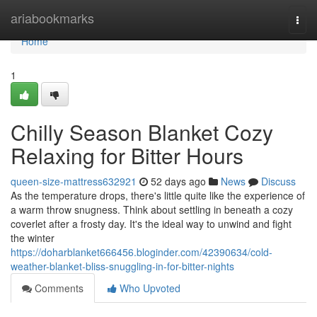
Home
ariabookmarks
Togg
navi
Home
1
Chilly Season Blanket Cozy
Relaxing for Bitter Hours
queen-size-mattress632921
52 days ago
News
Discuss
As the temperature drops, there's little quite like the experience of
a warm throw snugness. Think about settling in beneath a cozy
coverlet after a frosty day. It's the ideal way to unwind and fight
the winter
https://doharblanket666456.bloginder.com/42390634/cold-
weather-blanket-bliss-snuggling-in-for-bitter-nights
Comments
Who Upvoted