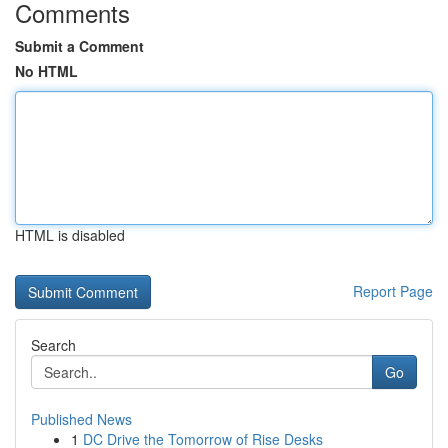
Comments
Submit a Comment
No HTML
HTML is disabled
Report Page
Search
Go
Published News
1
DC Drive the Tomorrow of Rise Desks