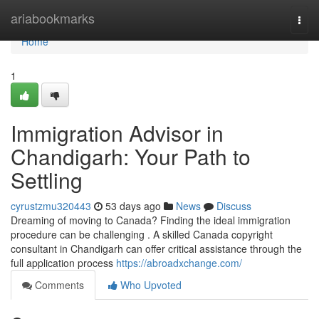
Home
ariabookmarks
Togg
navi
Home
1
Immigration Advisor in
Chandigarh: Your Path to
Settling
cyrustzmu320443
53 days ago
News
Discuss
Dreaming of moving to Canada? Finding the ideal immigration
procedure can be challenging . A skilled Canada copyright
consultant in Chandigarh can offer critical assistance through the
full application process
https://abroadxchange.com/
Comments
Who Upvoted