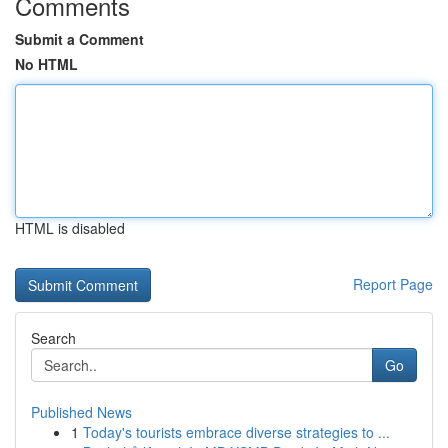
Comments
Submit a Comment
No HTML
HTML is disabled
Report Page
Search
Go
Published News
1
Today's tourists embrace diverse strategies to ...