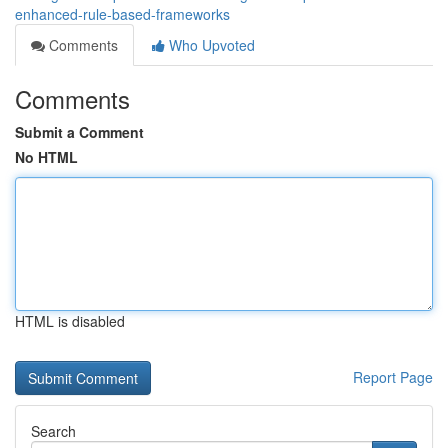
enhanced-rule-based-frameworks
Comments
Who Upvoted
Comments
Submit a Comment
No HTML
HTML is disabled
Report Page
Search