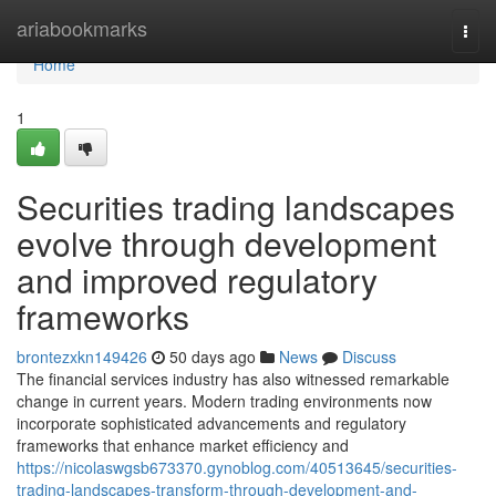
Home
ariabookmarks
Togg
navi
Home
1
Securities trading landscapes
evolve through development
and improved regulatory
frameworks
brontezxkn149426
50 days ago
News
Discuss
The financial services industry has also witnessed remarkable
change in current years. Modern trading environments now
incorporate sophisticated advancements and regulatory
frameworks that enhance market efficiency and
https://nicolaswgsb673370.gynoblog.com/40513645/securities-
trading-landscapes-transform-through-development-and-