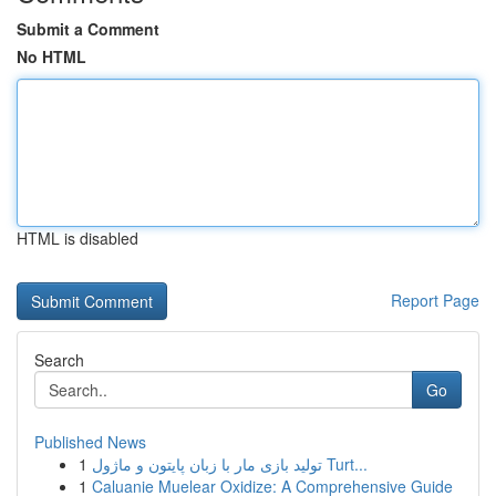
Submit a Comment
No HTML
HTML is disabled
Report Page
Search
Go
Published News
1
تولید بازی مار با زبان پایتون و ماژول Turt...
1
Caluanie Muelear Oxidize: A Comprehensive Guide