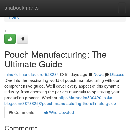
Home
ariabookmarks
Togg
navi
Home
1
Pouch Manufacturing: The
Ultimate Guide
minoxidilmanufacturer528284
51 days ago
News
Discuss
Dive into the fascinating world of pouch manufacturing with our
comprehensive guide. We'll cover every aspect of this dynamic
industry, from choosing the perfect materials to optimizing your
production process. Whether
https://laraaafm536426.tokka-
blog.com/38786258/pouch-manufacturing-the-ultimate-guide
Comments
Who Upvoted
Comments