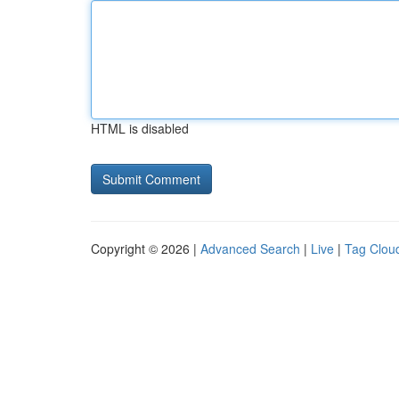
HTML is disabled
Copyright © 2026 |
Advanced Search
|
Live
|
Tag Clou