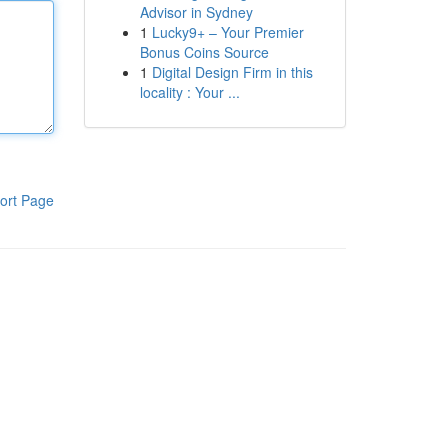
Advisor in Sydney
1
Lucky9+ – Your Premier
Bonus Coins Source
1
Digital Design Firm in this
locality : Your ...
ort Page