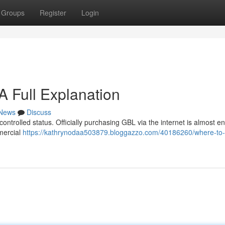
Groups
Register
Login
 Full Explanation
News
Discuss
controlled status. Officially purchasing GBL via the internet is almost ent
mercial
https://kathrynodaa503879.bloggazzo.com/40186260/where-to-