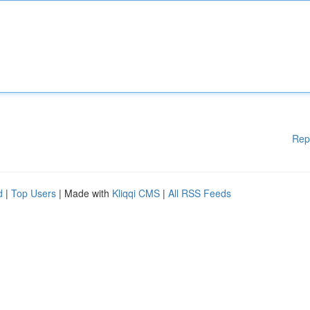
Rep
d
|
Top Users
| Made with
Kliqqi CMS
|
All RSS Feeds