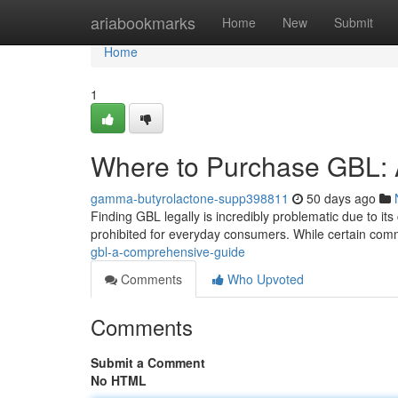
Home
ariabookmarks
Home
New
Submit
Home
1
Where to Purchase GBL: A
gamma-butyrolactone-supp398811
50 days ago
Finding GBL legally is incredibly problematic due to its 
prohibited for everyday consumers. While certain com
gbl-a-comprehensive-guide
Comments
Who Upvoted
Comments
Submit a Comment
No HTML