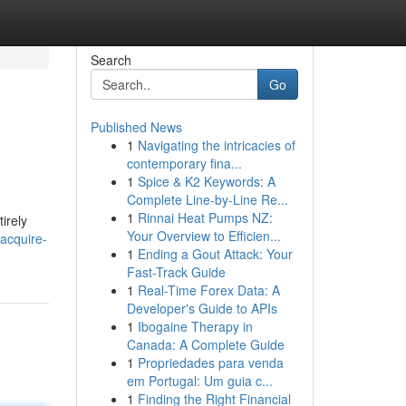
Search
Go
Published News
1
Navigating the intricacies of
contemporary fina...
1
Spice & K2 Keywords: A
Complete Line-by-Line Re...
1
Rinnai Heat Pumps NZ:
irely
Your Overview to Efficien...
acquire-
1
Ending a Gout Attack: Your
Fast-Track Guide
1
Real-Time Forex Data: A
Developer's Guide to APIs
1
Ibogaine Therapy in
Canada: A Complete Guide
1
Propriedades para venda
em Portugal: Um guia c...
1
Finding the Right Financial