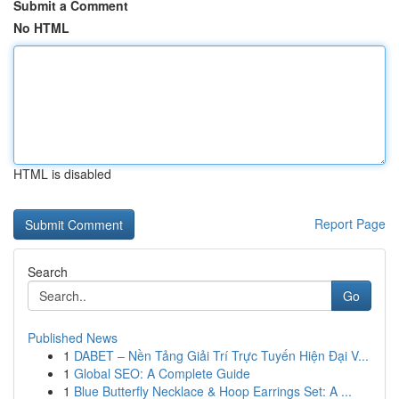
Submit a Comment
No HTML
HTML is disabled
Report Page
Search
Go
Published News
1
DABET – Nền Tảng Giải Trí Trực Tuyến Hiện Đại V...
1
Global SEO: A Complete Guide
1
Blue Butterfly Necklace & Hoop Earrings Set: A ...