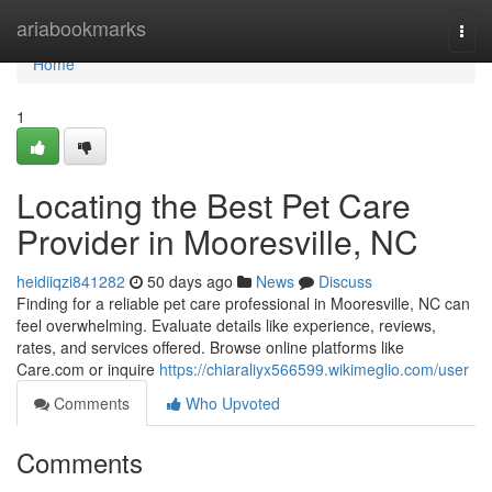
Home
ariabookmarks
Togg
navi
Home
1
Locating the Best Pet Care
Provider in Mooresville, NC
heidiiqzi841282
50 days ago
News
Discuss
Finding for a reliable pet care professional in Mooresville, NC can
feel overwhelming. Evaluate details like experience, reviews,
rates, and services offered. Browse online platforms like
Care.com or inquire
https://chiaraliyx566599.wikimeglio.com/user
Comments
Who Upvoted
Comments