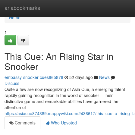
Home
ariabookmarks
Home
1
This Cue: An Rising Star in
Snooker
embassy-snooker-cues865878
52 days ago
News
Discuss
Quite a few are now recognizing of Asia Cue, a emerging talent
rapidly gaining recognition in the world of snooker . Their
distinctive game and remarkable abilities have garnered the
attention of
https://asiacue874389.mappywiki.com/2436617/this_cue_a_rising_
Comments
Who Upvoted