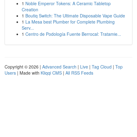
1
Noble Emperor Tokens: A Ceramic Tabletop
Creation
1
Boutiq Switch: The Ultimate Disposable Vape Guide
1
La Mesa best Plumber for Complete Plumbing
Serv...
1
Centro de Podología Fuente Berrocal: Tratamie...
Copyright © 2026 |
Advanced Search
|
Live
|
Tag Cloud
|
Top
Users
| Made with
Kliqqi CMS
|
All RSS Feeds