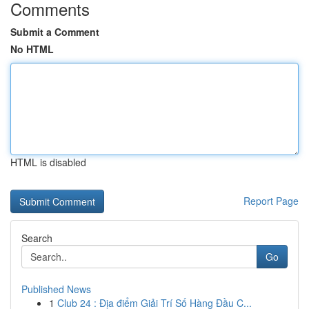
Comments
Submit a Comment
No HTML
HTML is disabled
Report Page
Search
Go
Published News
1
Club 24 : Địa điểm Giải Trí Số Hàng Đầu C...