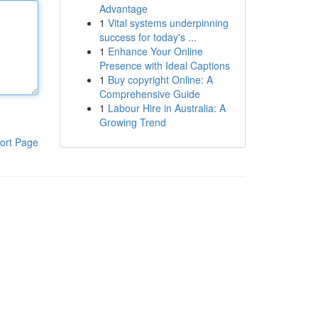
Advantage
1
Vital systems underpinning
success for today's ...
1
Enhance Your Online
Presence with Ideal Captions
1
Buy copyright Online: A
Comprehensive Guide
1
Labour Hire in Australia: A
Growing Trend
ort Page