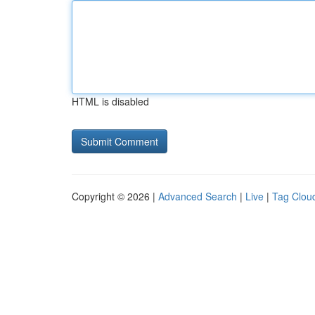
HTML is disabled
Copyright © 2026 |
Advanced Search
|
Live
|
Tag Clou