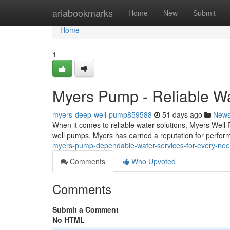
Home
ariabookmarks
Home
New
Submit
Home
1
Myers Pump - Reliable Wa
myers-deep-well-pump859588
51 days ago
New
When it comes to reliable water solutions, Myers Well 
well pumps, Myers has earned a reputation for perf
myers-pump-dependable-water-services-for-every-ne
Comments
Who Upvoted
Comments
Submit a Comment
No HTML