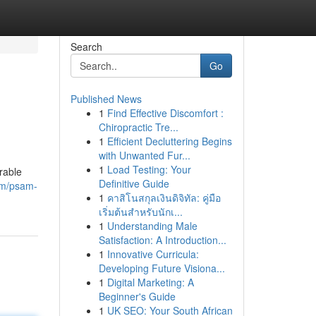
Search
Go
Published News
1
Find Effective Discomfort :
Chiropractic Tre...
1
Efficient Decluttering Begins
with Unwanted Fur...
1
Load Testing: Your
rable
Definitive Guide
om/psam-
1
คาสิโนสกุลเงินดิจิทัล: คู่มือ
เริ่มต้นสำหรับนักเ...
1
Understanding Male
Satisfaction: A Introduction...
1
Innovative Curricula:
Developing Future Visiona...
1
Digital Marketing: A
Beginner's Guide
1
UK SEO: Your South African