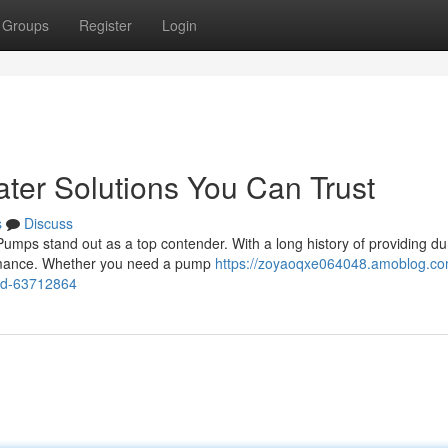
Groups
Register
Login
ter Solutions You Can Trust
s
Discuss
Pumps stand out as a top contender. With a long history of providing du
ormance. Whether you need a pump
https://zoyaoqxe064048.amoblog.c
ed-63712864