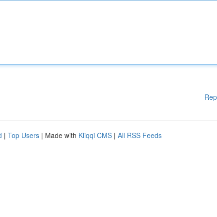
Rep
d
|
Top Users
| Made with
Kliqqi CMS
|
All RSS Feeds