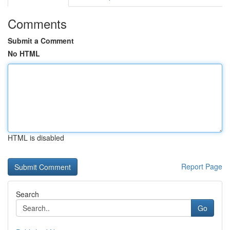
Comments
Submit a Comment
No HTML
HTML is disabled
Report Page
Search
Go