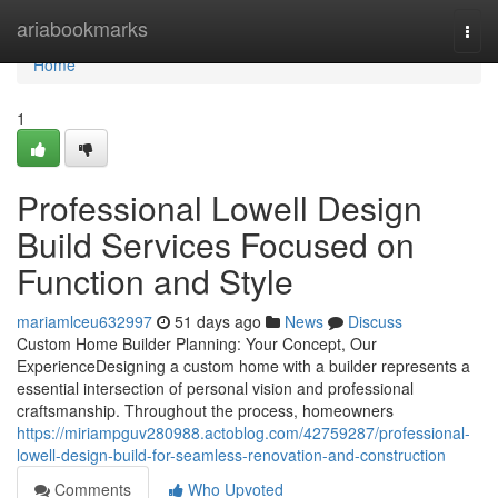
Home
ariabookmarks
Togg
navi
Home
1
Professional Lowell Design
Build Services Focused on
Function and Style
mariamlceu632997
51 days ago
News
Discuss
Custom Home Builder Planning: Your Concept, Our
ExperienceDesigning a custom home with a builder represents a
essential intersection of personal vision and professional
craftsmanship. Throughout the process, homeowners
https://miriampguv280988.actoblog.com/42759287/professional-
lowell-design-build-for-seamless-renovation-and-construction
Comments
Who Upvoted