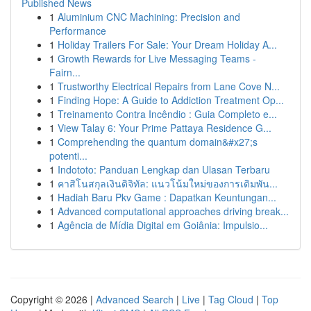
Published News
1
Aluminium CNC Machining: Precision and
Performance
1
Holiday Trailers For Sale: Your Dream Holiday A...
1
Growth Rewards for Live Messaging Teams -
Fairn...
1
Trustworthy Electrical Repairs from Lane Cove N...
1
Finding Hope: A Guide to Addiction Treatment Op...
1
Treinamento Contra Incêndio : Guia Completo e...
1
View Talay 6: Your Prime Pattaya Residence G...
1
Comprehending the quantum domain&#x27;s
potenti...
1
Indototo: Panduan Lengkap dan Ulasan Terbaru
1
คาสิโนสกุลเงินดิจิทัล: แนวโน้มใหม่ของการเดิมพัน...
1
Hadiah Baru Pkv Game : Dapatkan Keuntungan...
1
Advanced computational approaches driving break...
1
Agência de Mídia Digital em Goiânia: Impulsio...
Copyright © 2026 |
Advanced Search
|
Live
|
Tag Cloud
|
Top