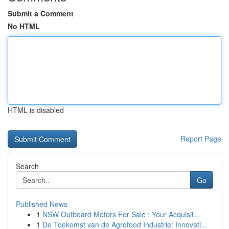
Submit a Comment
No HTML
HTML is disabled
Report Page
Search
Go
Published News
1
NSW Outboard Motors For Sale : Your Acquisit...
1
De Toekomst van de Agrofood Industrie: Innovati...