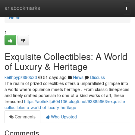
Home
ariabookmarks
Togg
navi
Home
1
Exquisite Collectibles: A World
of Luxury & Heritage
keithpypz890523
51 days ago
News
Discuss
The realm of prized collectibles offers a unparalleled glimpse into
a world where opulence meets heritage . From classic timepieces
and finely crafted porcelain to one-of-a-kind works of art, these
treasured
https://aoifektju604136.blog5.net/93885663/exquisite-
collectibles-a-world-of-luxury-heritage
Comments
Who Upvoted
Comments