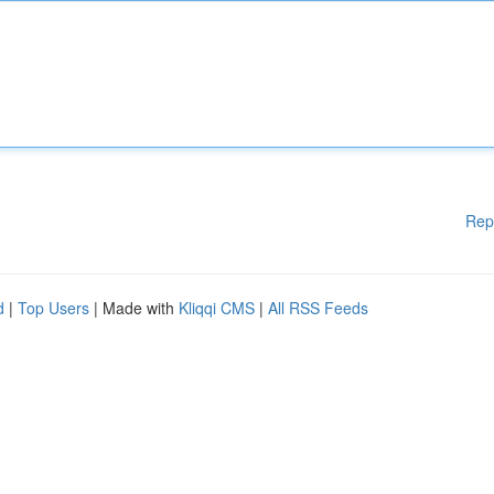
Rep
d
|
Top Users
| Made with
Kliqqi CMS
|
All RSS Feeds