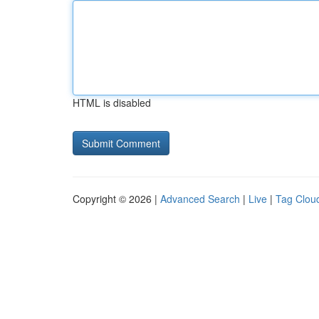
HTML is disabled
Copyright © 2026 |
Advanced Search
|
Live
|
Tag Clou