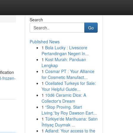
Search
Go
Published News
1
Bola Lucky : Livescore
Pertandingan Negeri In...
1
Kost Murah: Panduan
Lengkap
1
Cosmar PT : Your Alliance
fication
for Cosmetic Manufact...
l-frozen-
1
Ocellated Turkeys for Sale:
Your Helpful Guide...
1
10d6 Ceramic Dice: A
Collector's Dream
1
“Stop Proving. Start
Living.”by Roy Dawson Eart...
1
Türkiye'de Marihuana: Satın
İhtiyaç Duymak ...
1
Adland: Your access to the