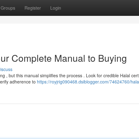
Groups
Register
Login
our Complete Manual to Buying
iscuss
 , but this manual simplifies the process . Look for credible Halal certi
erify adherence to
https://royjrig090468.dsiblogger.com/74624760/hala