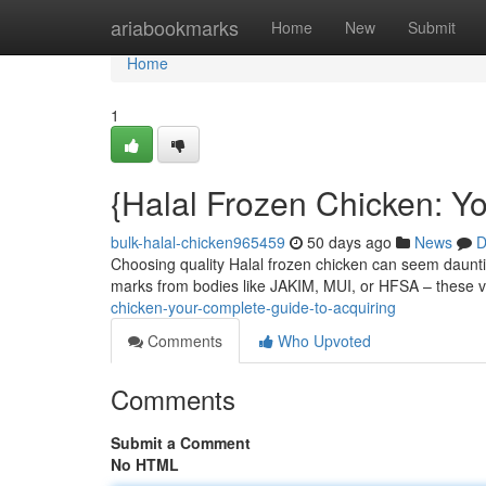
Home
ariabookmarks
Home
New
Submit
Home
1
{Halal Frozen Chicken: Y
bulk-halal-chicken965459
50 days ago
News
D
Choosing quality Halal frozen chicken can seem daunting
marks from bodies like JAKIM, MUI, or HFSA – these v
chicken-your-complete-guide-to-acquiring
Comments
Who Upvoted
Comments
Submit a Comment
No HTML