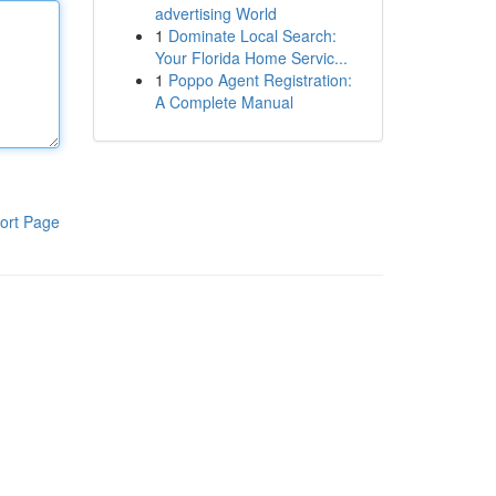
advertising World
1
Dominate Local Search:
Your Florida Home Servic...
1
Poppo Agent Registration:
A Complete Manual
ort Page