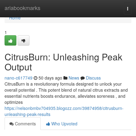
Home
ariabookmarks
Togg
navi
Home
1
CitrusBurn: Unleashing Peak
Output
nano-c617749
50 days ago
News
Discuss
CitrusBurn is a revolutionary formula designed to unlock your
overall potential . This potent blend of natural citrus extracts and
essential nutrients boosts endurance, alleviates soreness , and
optimizes
https://nelsonbmbv704935.blogozz.com/39874958/citrusburn-
unleashing-peak-results
Comments
Who Upvoted