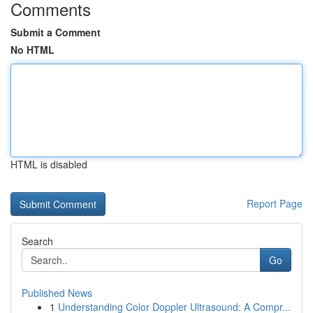
Comments
Submit a Comment
No HTML
HTML is disabled
Report Page
Search
Go
Published News
1
Understanding Color Doppler Ultrasound: A Compr...