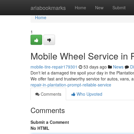
Home
ariabookmarks
Home
New
Submit
Home
1
Mobile Wheel Service in P
mobile-tire-repair179301
53 days ago
News
D
Don't let a damaged tire spoil your day in the Plantatio
We offer fast and trustworthy service for autos, vans,
repair-in-plantation-prompt-reliable-service
Comments
Who Upvoted
Comments
Submit a Comment
No HTML