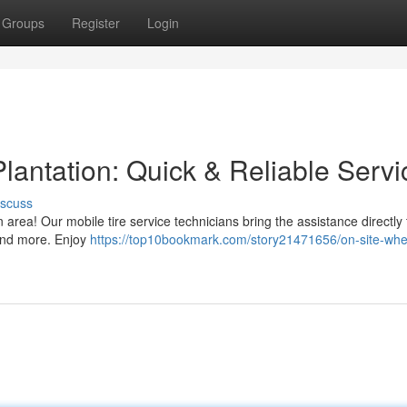
Groups
Register
Login
lantation: Quick & Reliable Servi
iscuss
n area! Our mobile tire service technicians bring the assistance directly 
 and more. Enjoy
https://top10bookmark.com/story21471656/on-site-whe