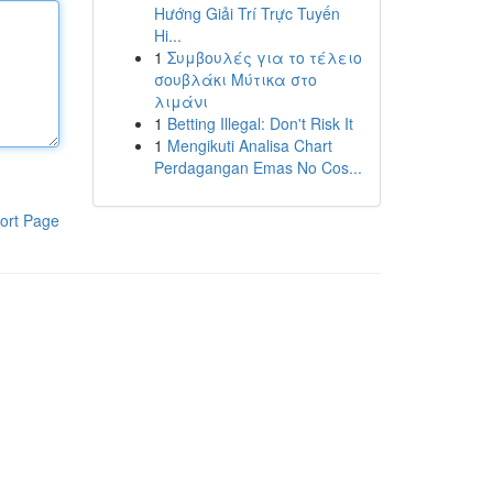
Hướng Giải Trí Trực Tuyến
Hi...
1
Συμβουλές για το τέλειο
σουβλάκι Μύτικα στο
λιμάνι
1
Betting Illegal: Don't Risk It
1
Mengikuti Analisa Chart
Perdagangan Emas No Cos...
ort Page