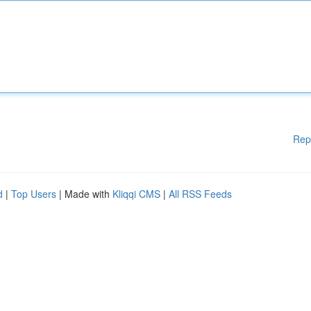
Rep
d
|
Top Users
| Made with
Kliqqi CMS
|
All RSS Feeds