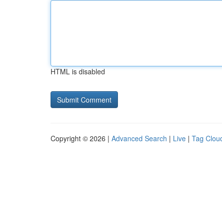
HTML is disabled
Copyright © 2026 |
Advanced Search
|
Live
|
Tag Clou