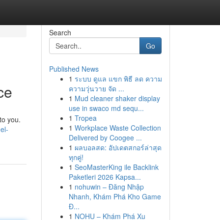
Search
Go
Published News
1
ระบบ ดูแล แขก พิธี ลด ความ
ce
ความวุ่นวาย จัด ...
1
Mud cleaner shaker display
use in swaco md sequ...
1
Tropea
to you.
1
Workplace Waste Collection
el-
Delivered by Coogee ...
1
ผลบอลสด: อัปเดตสกอร์ล่าสุด
ทุกคู่!
1
SeoMasterKing ile Backlink
Paketleri 2026 Kapsa...
1
nohuwin – Đăng Nhập
Nhanh, Khám Phá Kho Game
Đ...
1
NOHU – Khám Phá Xu