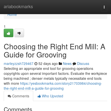
Home
ariabookmarks
Togg
navi
Home
1
Choosing the Right End Mill: A
Guide for Grooving
marleyzzsh729467
52 days ago
News
Discuss
Selecting an appropriate end tool for grooving operations
copyrights upon several important factors. Evaluate the workpiece
being machined ; denser metals typically necessitate end tools
with more
https://yesbookmarks.com/story21703984/choosing-
the-right-end-mill-a-guide-for-grooving
Comments
Who Upvoted
Comments