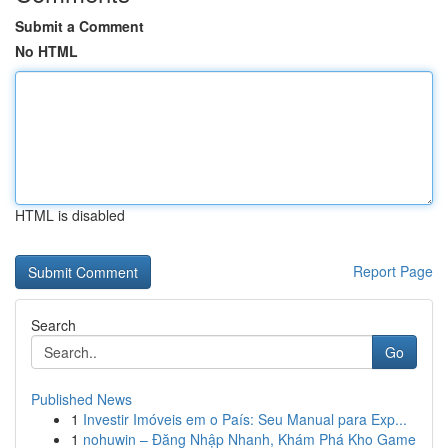
Submit a Comment
No HTML
HTML is disabled
Report Page
Search
Go
Published News
1
Investir Imóveis em o País: Seu Manual para Exp...
1
nohuwin – Đăng Nhập Nhanh, Khám Phá Kho Game