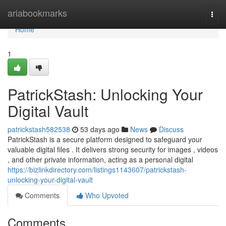
Home
ariabookmarks
Togg
navi
Home
1
PatrickStash: Unlocking Your
Digital Vault
patrickstash582538
53 days ago
News
Discuss
PatrickStash is a secure platform designed to safeguard your
valuable digital files . It delivers strong security for images , videos
, and other private information, acting as a personal digital
https://bizlinkdirectory.com/listings1143607/patrickstash-
unlocking-your-digital-vault
Comments
Who Upvoted
Comments