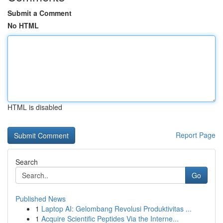
Submit a Comment
No HTML
HTML is disabled
Report Page
Search
Go
Published News
1
Laptop AI: Gelombang Revolusi Produktivitas ...
1
Acquire Scientific Peptides Via the Interne...