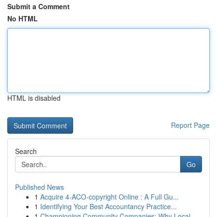
Submit a Comment
No HTML
HTML is disabled
Report Page
Search
Go
Published News
1
Acquire 4-ACO-copyright Online : A Full Gu...
1
Identifying Your Best Accountancy Practice...
1
Championing Community Companies: Why Local