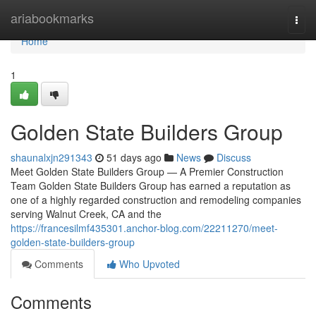
Home
ariabookmarks
Togg
navi
Home
1
Golden State Builders Group
shaunalxjn291343
51 days ago
News
Discuss
Meet Golden State Builders Group — A Premier Construction
Team Golden State Builders Group has earned a reputation as
one of a highly regarded construction and remodeling companies
serving Walnut Creek, CA and the
https://francesilmf435301.anchor-blog.com/22211270/meet-
golden-state-builders-group
Comments
Who Upvoted
Comments