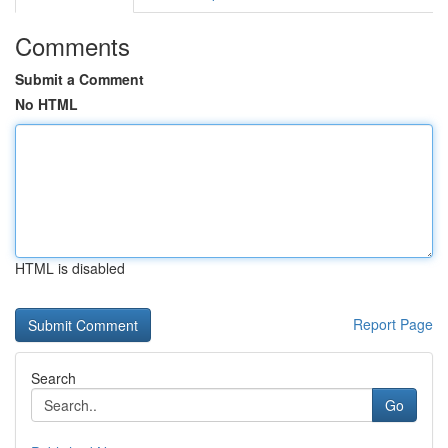
Comments
Submit a Comment
No HTML
HTML is disabled
Report Page
Search
Go