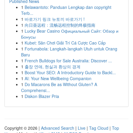
Published News
1
Belawantoto: Panduan Lengkap dan copyright
Terb...
1
바로가기 링크 뉴토끼 바로가기 !
1
向日葵远程：流畅远程控制的终极指南
1
Lucky Bear Casino Официальный Сайт: Обзор и
Бонусы
1
Kubet: Sân Chơi Giải Trí Cá Cược Cao Cấp
1
Fortunabola: Langkah-langkah Utuh untuk Orang
Baru
1
French Bulldogs for Sale Australia: Discover ...
1
출장 연애, 현실과 환상의 경계
1
Boost Your SEO: A Introductory Guide to Backl...
1
AI: Your New Wellbeing Companion
1
Do Macarons Be as Without Gluten? A
Comprehensi...
1
Diskon Blazer Pria
Copyright © 2026 |
Advanced Search
|
Live
|
Tag Cloud
|
Top