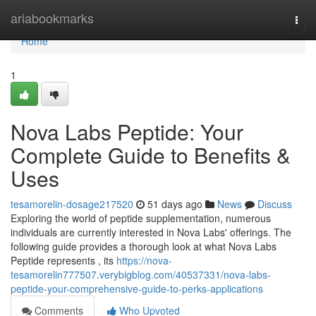
Home
ariabookmarks
Togg
navi
Home
1
Nova Labs Peptide: Your
Complete Guide to Benefits &
Uses
tesamorelin-dosage217520
51 days ago
News
Discuss
Exploring the world of peptide supplementation, numerous
individuals are currently interested in Nova Labs' offerings. The
following guide provides a thorough look at what Nova Labs
Peptide represents , its
https://nova-
tesamorelin777507.verybigblog.com/40537331/nova-labs-
peptide-your-comprehensive-guide-to-perks-applications
Comments
Who Upvoted