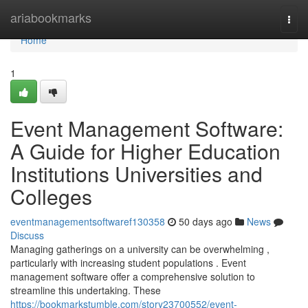
Home
ariabookmarks
Togg
navi
Home
1
Event Management Software:
A Guide for Higher Education
Institutions Universities and
Colleges
eventmanagementsoftwaref130358
50 days ago
News
Discuss
Managing gatherings on a university can be overwhelming ,
particularly with increasing student populations . Event
management software offer a comprehensive solution to
streamline this undertaking. These
https://bookmarkstumble.com/story23700552/event-