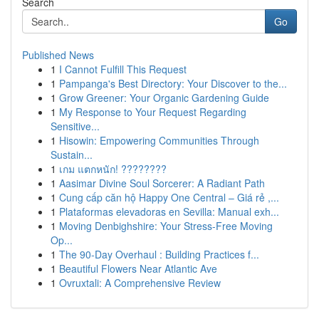
Search
Go
Published News
1
I Cannot Fulfill This Request
1
Pampanga's Best Directory: Your Discover to the...
1
Grow Greener: Your Organic Gardening Guide
1
My Response to Your Request Regarding
Sensitive...
1
Hisowin: Empowering Communities Through
Sustain...
1
เกม แตกหนัก! ????????
1
Aasimar Divine Soul Sorcerer: A Radiant Path
1
Cung cấp căn hộ Happy One Central – Giá rẻ ,...
1
Plataformas elevadoras en Sevilla: Manual exh...
1
Moving Denbighshire: Your Stress-Free Moving
Op...
1
The 90-Day Overhaul : Building Practices f...
1
Beautiful Flowers Near Atlantic Ave
1
Ovruxtali: A Comprehensive Review