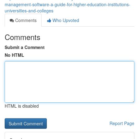
management-software-a-guide-for-higher-education-institutions-
universities-and-colleges
Comments
Who Upvoted
Comments
Submit a Comment
No HTML
HTML is disabled
Report Page