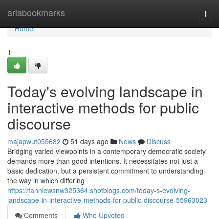
Home
ariabookmarks
Togg
navi
Home
1
Today's evolving landscape in
interactive methods for public
discourse
majapwut055682
51 days ago
News
Discuss
Bridging varied viewpoints in a contemporary democratic society
demands more than good intentions. It necessitates not just a
basic dedication, but a persistent commitment to understanding
the way in which differing
https://fanniewsnw325364.shotblogs.com/today-s-evolving-
landscape-in-interactive-methods-for-public-discourse-55963023
Comments
Who Upvoted