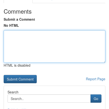
Comments
Submit a Comment
No HTML
HTML is disabled
Report Page
Search
Go