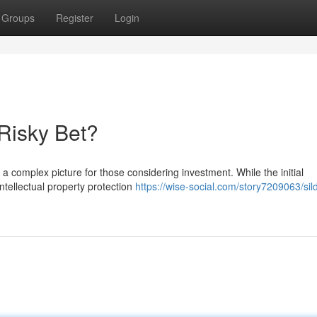
Groups
Register
Login
 Risky Bet?
 a complex picture for those considering investment. While the initial
ntellectual property protection
https://wise-social.com/story7209063/sild