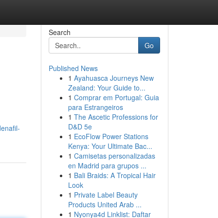
Search
Go
Published News
1
Ayahuasca Journeys New
Zealand: Your Guide to...
1
Comprar em Portugal: Guia
para Estrangeiros
1
The Ascetic Professions for
D&D 5e
enafil-
1
EcoFlow Power Stations
Kenya: Your Ultimate Bac...
1
Camisetas personalizadas
en Madrid para grupos ...
1
Bali Braids: A Tropical Hair
Look
1
Private Label Beauty
Products United Arab ...
1
Nyonya4d Linklist: Daftar