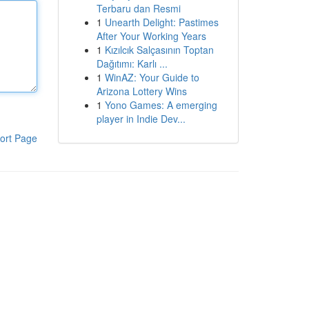
Terbaru dan Resmi
1
Unearth Delight: Pastimes
After Your Working Years
1
Kızılcık Salçasının Toptan
Dağıtımı: Karlı ...
1
WinAZ: Your Guide to
Arizona Lottery Wins
1
Yono Games: A emerging
player in Indie Dev...
ort Page