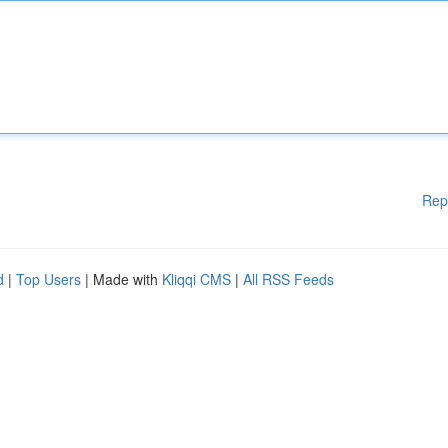
Rep
d
|
Top Users
| Made with
Kliqqi CMS
|
All RSS Feeds