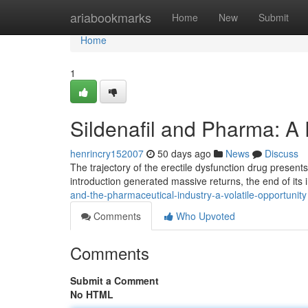
Home
ariabookmarks
Home
New
Submit
Home
1
Sildenafil and Pharma: A
henrincry152007
50 days ago
News
Discuss
The trajectory of the erectile dysfunction drug presents
introduction generated massive returns, the end of its i
and-the-pharmaceutical-industry-a-volatile-opportunity
Comments
Who Upvoted
Comments
Submit a Comment
No HTML