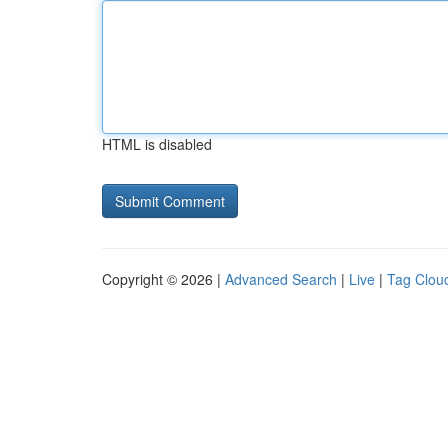
HTML is disabled
Copyright © 2026 |
Advanced Search
|
Live
|
Tag Clou