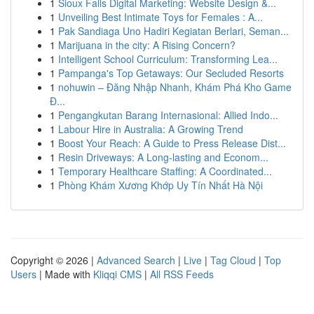
1
Sioux Falls Digital Marketing: Website Design &...
1
Unveiling Best Intimate Toys for Females : A...
1
Pak Sandiaga Uno Hadiri Kegiatan Berlari, Seman...
1
Marijuana in the city: A Rising Concern?
1
Intelligent School Curriculum: Transforming Lea...
1
Pampanga's Top Getaways: Our Secluded Resorts
1
nohuwin – Đăng Nhập Nhanh, Khám Phá Kho Game
Đ...
1
Pengangkutan Barang Internasional: Allied Indo...
1
Labour Hire in Australia: A Growing Trend
1
Boost Your Reach: A Guide to Press Release Dist...
1
Resin Driveways: A Long-lasting and Econom...
1
Temporary Healthcare Staffing: A Coordinated...
1
Phòng Khám Xương Khớp Uy Tín Nhất Hà Nội
Copyright © 2026 |
Advanced Search
|
Live
|
Tag Cloud
|
Top
Users
| Made with
Kliqqi CMS
|
All RSS Feeds