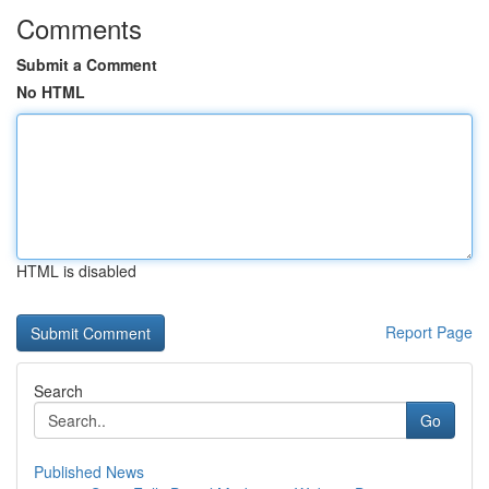
Comments
Submit a Comment
No HTML
HTML is disabled
Report Page
Search
Go
Published News