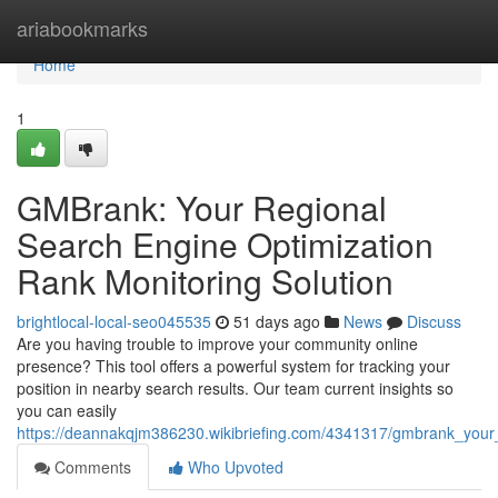
Home
ariabookmarks
Home
1
GMBrank: Your Regional
Search Engine Optimization
Rank Monitoring Solution
brightlocal-local-seo045535
51 days ago
News
Discuss
Are you having trouble to improve your community online
presence? This tool offers a powerful system for tracking your
position in nearby search results. Our team current insights so
you can easily
https://deannakqjm386230.wikibriefing.com/4341317/gmbrank_your_re
Comments
Who Upvoted