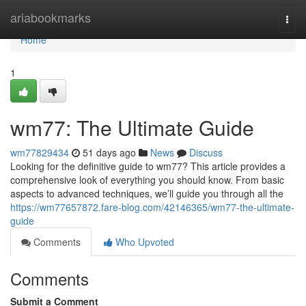
Home
ariabookmarks
Togg
navi
Home
1
wm77: The Ultimate Guide
wm77829434
51 days ago
News
Discuss
Looking for the definitive guide to wm77? This article provides a
comprehensive look of everything you should know. From basic
aspects to advanced techniques, we’ll guide you through all the
https://wm77657872.fare-blog.com/42146365/wm77-the-ultimate-
guide
Comments
Who Upvoted
Comments
Submit a Comment