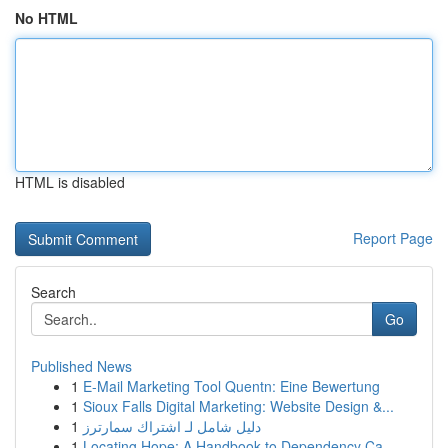
No HTML
HTML is disabled
Report Page
Search
Go
Published News
1
E-Mail Marketing Tool Quentn: Eine Bewertung
1
Sioux Falls Digital Marketing: Website Design &...
1
دليل شامل لـ اشتراك سمارترز
1
Locating Hope: A Handbook to Dependency Ca...