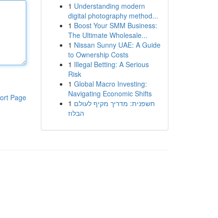
1
Understanding modern
digital photography method...
1
Boost Your SMM Business:
The Ultimate Wholesale...
1
Nissan Sunny UAE: A Guide
to Ownership Costs
1
Illegal Betting: A Serious
Risk
1
Global Macro Investing:
Navigating Economic Shifts
ort Page
1
חשפנית: מדריך מקיף לעולם
הבלוז