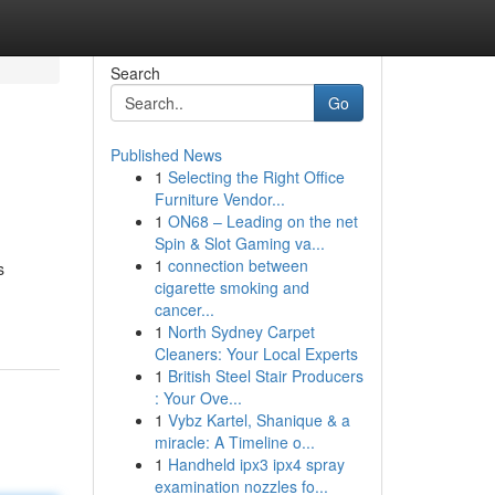
Search
Go
Published News
1
Selecting the Right Office
Furniture Vendor...
1
ON68 – Leading on the net
Spin & Slot Gaming va...
1
connection between
s
cigarette smoking and
cancer...
1
North Sydney Carpet
Cleaners: Your Local Experts
1
British Steel Stair Producers
: Your Ove...
1
Vybz Kartel, Shanique & a
miracle: A Timeline o...
1
Handheld ipx3 ipx4 spray
examination nozzles fo...