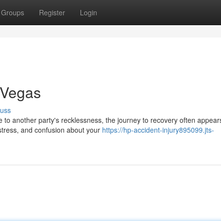
Groups
Register
Login
 Vegas
cuss
to another party's recklessness, the journey to recovery often appear
distress, and confusion about your
https://hp-accident-injury895099.jts-