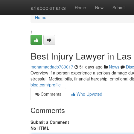
Home
ariabookmarks
Home
New
Submit
Home
1
Best Injury Lawyer in Las
mohamaddacb769617
51 days ago
News
Dis
Overview If a person experience a serious damage due 
stressful. Medical bills, financial hardship, emotional 
blog.com/profile
Comments
Who Upvoted
Comments
Submit a Comment
No HTML