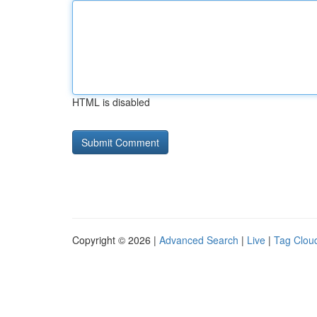
HTML is disabled
Copyright © 2026 |
Advanced Search
|
Live
|
Tag Clou