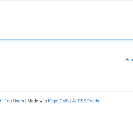
Rep
d
|
Top Users
| Made with
Kliqqi CMS
|
All RSS Feeds