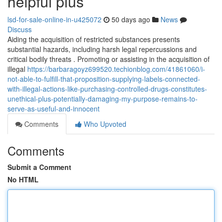
helpful plus
lsd-for-sale-online-in-u425072
50 days ago
News
Discuss
Aiding the acquisition of restricted substances presents
substantial hazards, including harsh legal repercussions and
critical bodily threats . Promoting or assisting in the acquisition of
illegal
https://barbaragoyz699520.techionblog.com/41861060/i-
not-able-to-fulfill-that-proposition-supplying-labels-connected-
with-illegal-actions-like-purchasing-controlled-drugs-constitutes-
unethical-plus-potentially-damaging-my-purpose-remains-to-
serve-as-useful-and-innocent
Comments
Who Upvoted
Comments
Submit a Comment
No HTML