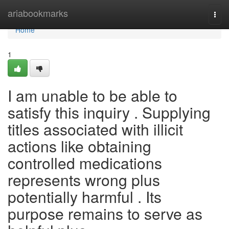
Home
ariabookmarks
Togg
navi
Home
1
I am unable to be able to
satisfy this inquiry . Supplying
titles associated with illicit
actions like obtaining
controlled medications
represents wrong plus
potentially harmful . Its
purpose remains to serve as