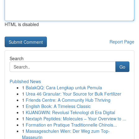
HTML is disabled
Report Page
Search
Go
Published News
1
BalakQQ: Cara Lengkap untuk Pemula
1
Urea 46 Granular: Your Source for Bulk Fertilizer
1
Friends Centre: A Community Hub Thriving
1
English Book: A Timeless Classic
1
KIJANGWIN: Revolusi Teknologi di Era Digital
1
Nextaph Peptides: Molecules – Your Overview to ...
1
Formation en Pratique Traditionnelle Chinois...
1
Massageschulen Wien: Der Weg zum Top-
Masseurin