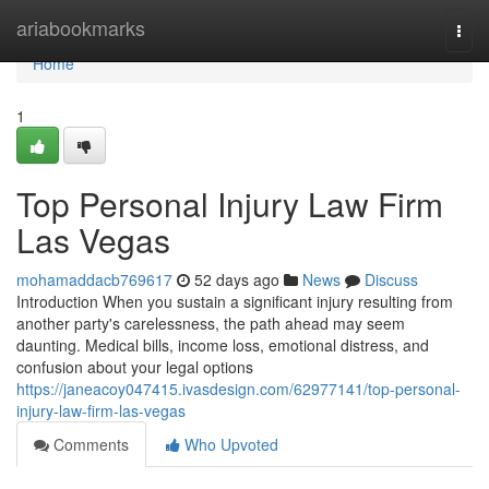
Home
ariabookmarks
Togg
navi
Home
1
Top Personal Injury Law Firm
Las Vegas
mohamaddacb769617
52 days ago
News
Discuss
Introduction When you sustain a significant injury resulting from
another party's carelessness, the path ahead may seem
daunting. Medical bills, income loss, emotional distress, and
confusion about your legal options
https://janeacoy047415.ivasdesign.com/62977141/top-personal-
injury-law-firm-las-vegas
Comments
Who Upvoted