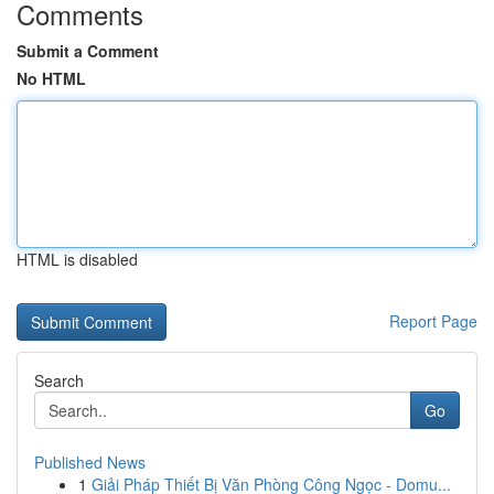
Comments
Submit a Comment
No HTML
HTML is disabled
Report Page
Search
Go
Published News
1
Giải Pháp Thiết Bị Văn Phòng Công Ngọc - Domu...