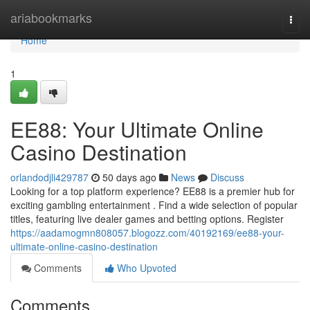
Home
ariabookmarks
Togg
navi
Home
1
EE88: Your Ultimate Online
Casino Destination
orlandodjli429787
50 days ago
News
Discuss
Looking for a top platform experience? EE88 is a premier hub for
exciting gambling entertainment . Find a wide selection of popular
titles, featuring live dealer games and betting options. Register
https://aadamogmn808057.blogozz.com/40192169/ee88-your-
ultimate-online-casino-destination
Comments
Who Upvoted
Comments