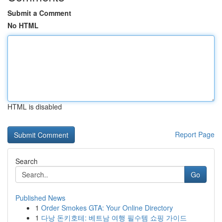
Submit a Comment
No HTML
HTML is disabled
Report Page
Search
Go
Published News
1
Order Smokes GTA: Your Online Directory
1
다낭 돈키호테: 베트남 여행 필수템 쇼핑 가이드