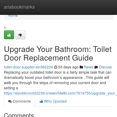
Home
ariabookmarks
Home
1
Upgrade Your Bathroom: Toilet
Door Replacement Guide
toilet-door-supplier-sin362226
53 days ago
News
Discuss
Replacing your outdated toilet door is a fairly simple task that can
dramatically boost your bathroom’s appearance . This guide will
walk you through the steps of removing your current door and
setting a
https://stevebnxn022238.oneworldwiki.com/7674755/upgrade_your
Comments
Who Upvoted
Comments