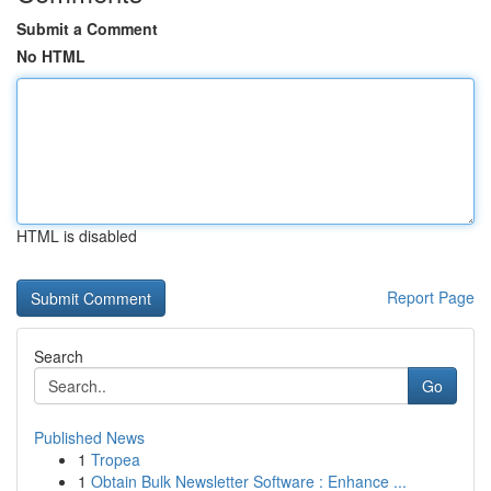
Submit a Comment
No HTML
HTML is disabled
Report Page
Search
Go
Published News
1
Tropea
1
Obtain Bulk Newsletter Software : Enhance ...