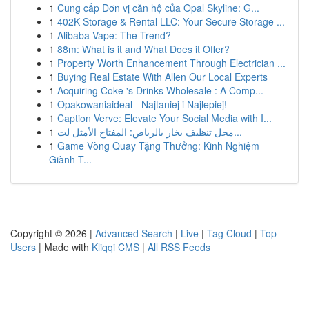
1
Cung cấp Đơn vị căn hộ của Opal Skyline: G...
1
402K Storage & Rental LLC: Your Secure Storage ...
1
Alibaba Vape: The Trend?
1
88m: What is it and What Does it Offer?
1
Property Worth Enhancement Through Electrician ...
1
Buying Real Estate With Allen Our Local Experts
1
Acquiring Coke 's Drinks Wholesale : A Comp...
1
Opakowaniaideal - Najtaniej i Najlepiej!
1
Caption Verve: Elevate Your Social Media with I...
1
محل تنظيف بخار بالرياض: المفتاح الأمثل لت...
1
Game Vòng Quay Tặng Thưởng: Kinh Nghiệm
Giành T...
Copyright © 2026 |
Advanced Search
|
Live
|
Tag Cloud
|
Top
Users
| Made with
Kliqqi CMS
|
All RSS Feeds