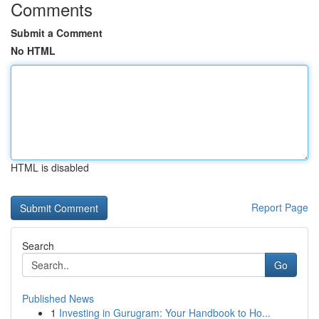
Comments
Submit a Comment
No HTML
HTML is disabled
Report Page
Search
Go
Published News
1
Investing in Gurugram: Your Handbook to Ho...