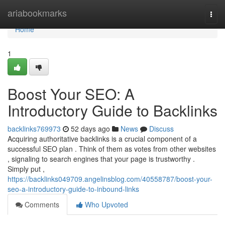
Home
ariabookmarks
Togg
navi
Home
1
Boost Your SEO: A
Introductory Guide to Backlinks
backlinks769973
52 days ago
News
Discuss
Acquiring authoritative backlinks is a crucial component of a
successful SEO plan . Think of them as votes from other websites
, signaling to search engines that your page is trustworthy .
Simply put ,
https://backlinks049709.angelinsblog.com/40558787/boost-your-
seo-a-introductory-guide-to-inbound-links
Comments
Who Upvoted