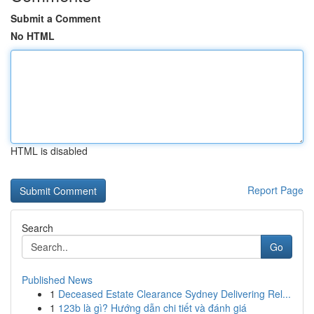
Submit a Comment
No HTML
HTML is disabled
Report Page
Search
Go
Published News
1
Deceased Estate Clearance Sydney Delivering Rel...
1
123b là gì? Hướng dẫn chi tiết và đánh giá