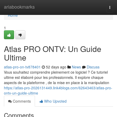
Home
ariabookmarks
Togg
navi
Home
1
Atlas PRO ONTV: Un Guide
Ultime
atlas-pro-on-tv878401
52 days ago
News
Discuss
Vous souhaitez comprendre pleinement ce logiciel ? Ce tutoriel
ultime est élaboré pour les professionnels. Il explore chaque
aspects de la plateforme , de la mise en place à la manipulation
https://atlas-pro-2026131449.link4blogs.com/62643463/atlas-pro-
ontv-un-guide-ultime
Comments
Who Upvoted
Comments