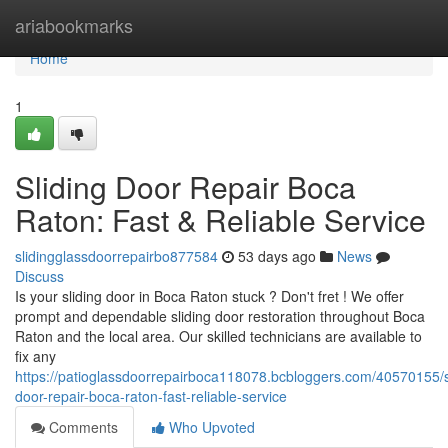
Home
ariabookmarks
Home
1
Sliding Door Repair Boca
Raton: Fast & Reliable Service
slidingglassdoorrepairbo877584
53 days ago
News
Discuss
Is your sliding door in Boca Raton stuck ? Don't fret ! We offer
prompt and dependable sliding door restoration throughout Boca
Raton and the local area. Our skilled technicians are available to
fix any
https://patioglassdoorrepairboca118078.bcbloggers.com/40570155/s
door-repair-boca-raton-fast-reliable-service
Comments
Who Upvoted