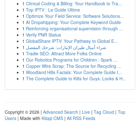
1
Clinical Coding & Billing: Your Handbook to Tra...
1
Top IPTV : Le Guide Ultime
1
Optimize Your Field Service: Software Solutions...
1
AI Dropshipping: Your Complete Keyword Guide
1
Reinforcing organisational supervision through ...
1
Verify PNR Status
1
GlobalShare IPTV: Your Pathway to Global E...
1
شراء أميال طيران الإمارات: شرحك المفصل
1
Tradie SEO: Attract More Folks Online
1
Our Robotics Programs for Children : Spark ...
1
Copper Wire Scrap: The Source for Recycling ...
1
Woodland Hills Facials: Your Complete Guide t...
1
The Complete Guide to Kilts for Guys: Looks & H...
Copyright © 2026 |
Advanced Search
|
Live
|
Tag Cloud
|
Top
Users
| Made with
Kliqqi CMS
|
All RSS Feeds