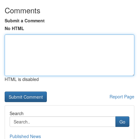
Comments
Submit a Comment
No HTML
HTML is disabled
Report Page
Search
Go
Published News