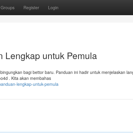
Groups
Register
Login
n Lengkap untuk Pemula
mbingungkan bagi bettor baru. Panduan ini hadir untuk menjelaskan la
mo4d . Kita akan membahas
panduan-lengkap-untuk-pemula