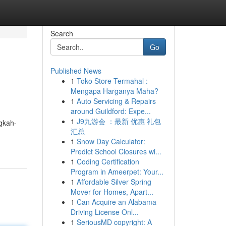
Search
Go
Published News
1
Toko Store Termahal :
Mengapa Harganya Maha?
1
Auto Servicing & Repairs
around Guildford: Expe...
1
J9九游会 ：最新 优惠 礼包
ngkah-
汇总
1
Snow Day Calculator:
Predict School Closures wi...
1
Coding Certification
Program in Ameerpet: Your...
1
Affordable Silver Spring
Mover for Homes, Apart...
1
Can Acquire an Alabama
Driving License Onl...
1
SeriousMD copyright: A