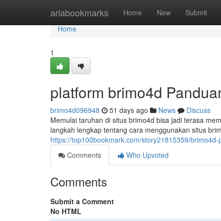
Home
ariabookmarks
Home
New
Submit
Home
1
platform brimo4d Pandua
brimo4d096948
51 days ago
News
Discuss
Memulai taruhan di situs brimo4d bisa jadi terasa me
langkah lengkap tentang cara menggunakan situs bri
https://top100bookmark.com/story21815359/brimo4d-
Comments
Who Upvoted
Comments
Submit a Comment
No HTML