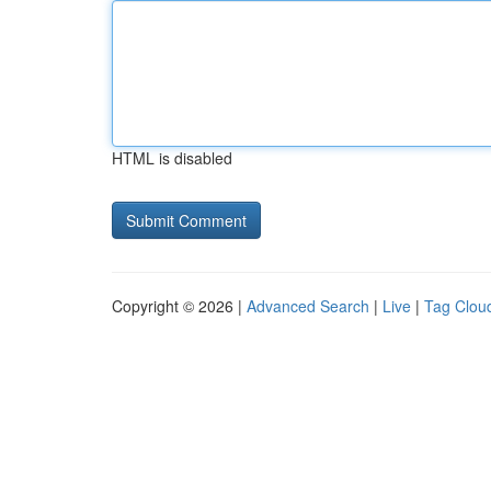
HTML is disabled
Copyright © 2026 |
Advanced Search
|
Live
|
Tag Clou