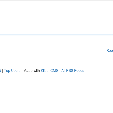
Rep
d
|
Top Users
| Made with
Kliqqi CMS
|
All RSS Feeds