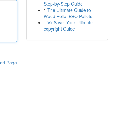
Step-by-Step Guide
1
The Ultimate Guide to
Wood Pellet BBQ Pellets
1
VidSave: Your Ultimate
copyright Guide
ort Page