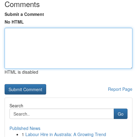
Comments
Submit a Comment
No HTML
HTML is disabled
Report Page
Search
Go
Published News
1
Labour Hire in Australia: A Growing Trend