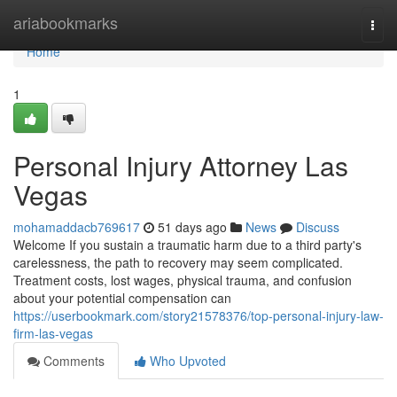
Home
ariabookmarks
Togg
navi
Home
1
Personal Injury Attorney Las
Vegas
mohamaddacb769617
51 days ago
News
Discuss
Welcome If you sustain a traumatic harm due to a third party's
carelessness, the path to recovery may seem complicated.
Treatment costs, lost wages, physical trauma, and confusion
about your potential compensation can
https://userbookmark.com/story21578376/top-personal-injury-law-
firm-las-vegas
Comments
Who Upvoted