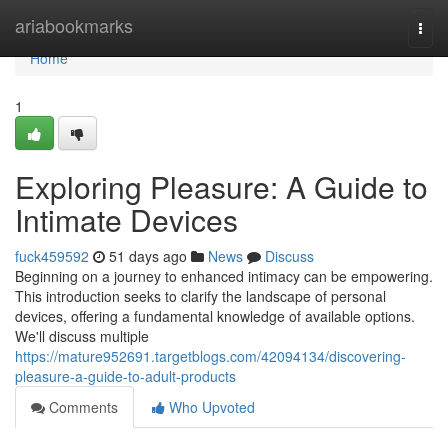
Home
ariabookmarks
Togg
navi
Home
1
Exploring Pleasure: A Guide to
Intimate Devices
fuck459592
51 days ago
News
Discuss
Beginning on a journey to enhanced intimacy can be empowering.
This introduction seeks to clarify the landscape of personal
devices, offering a fundamental knowledge of available options.
We'll discuss multiple
https://mature952691.targetblogs.com/42094134/discovering-
pleasure-a-guide-to-adult-products
Comments
Who Upvoted