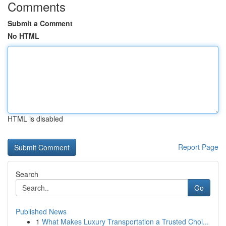
Comments
Submit a Comment
No HTML
HTML is disabled
Report Page
Search
Go
Published News
1
What Makes Luxury Transportation a Trusted Choi...