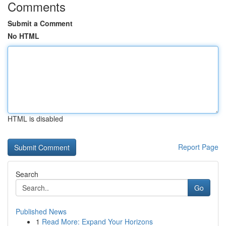
Comments
Submit a Comment
No HTML
HTML is disabled
Report Page
Search
Go
Published News
1
Read More: Expand Your Horizons