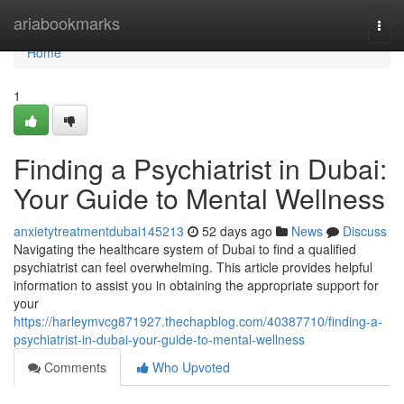
Home
ariabookmarks
Togg
navi
Home
1
Finding a Psychiatrist in Dubai:
Your Guide to Mental Wellness
anxietytreatmentdubai145213
52 days ago
News
Discuss
Navigating the healthcare system of Dubai to find a qualified
psychiatrist can feel overwhelming. This article provides helpful
information to assist you in obtaining the appropriate support for
your
https://harleymvcg871927.thechapblog.com/40387710/finding-a-
psychiatrist-in-dubai-your-guide-to-mental-wellness
Comments
Who Upvoted