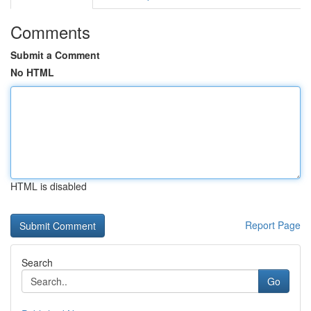
Comments
Submit a Comment
No HTML
HTML is disabled
Report Page
Search
Go