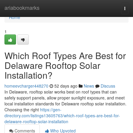
Home
ariabookmarks
Togg
navi
Home
1
Which Roof Types Are Best for
Delaware Rooftop Solar
Installation?
homeevcharger448270
52 days ago
News
Discuss
In Delaware, rooftop solar works best on roof types that can
safely support panels, allow proper sunlight exposure, and meet
local installation standards for Delaware rooftop solar installation.
Choosing the right
https://gen-
directory.com/listings13605763/which-roof-types-are-best-for-
delaware-rooftop-solar-installation
Comments
Who Upvoted